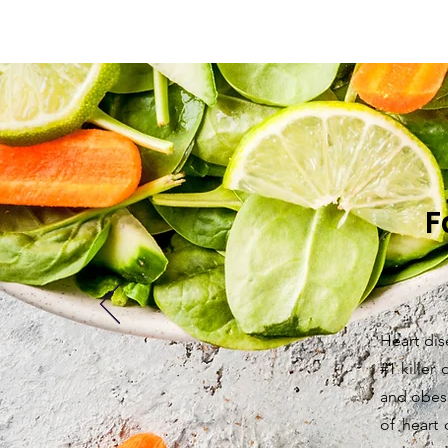
F
Heart dis
#1 killer
and obesi
of heart