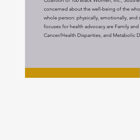
Coalition of 100 Black Women, Inc., Southe
concerned about the well-being of the wh
whole person: physically, emotionally, and s
focuses for health advocacy are Family and
Cancer/Health Disparities, and Metabolic D