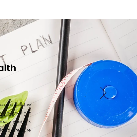
lth​
se is still the
ure, overweight
ease your risk
lood pressure