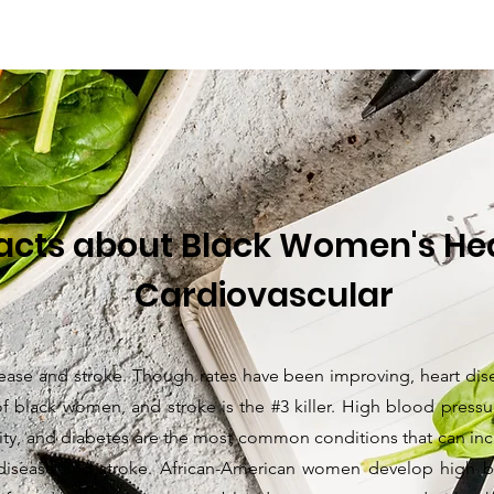
acts about Black Women's Hea
Cardiovascular
ease and stroke. Though rates have been improving, heart disea
 of black women, and stroke is the #3 killer. High blood press
ty, and diabetes are the most common conditions that can incr
 disease and stroke. African-American women develop high b