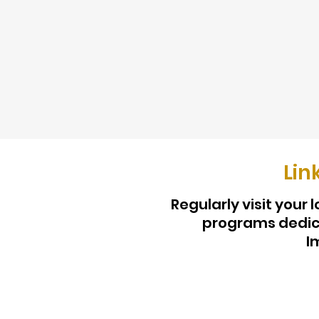
Lin
Regularly visit your
programs dedica
I