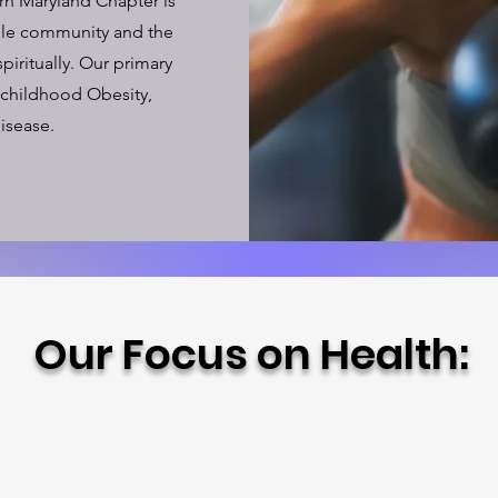
rn Maryland Chapter is
ole community and the
piritually. Our primary
 childhood Obesity,
isease.
Our Focus on Health: