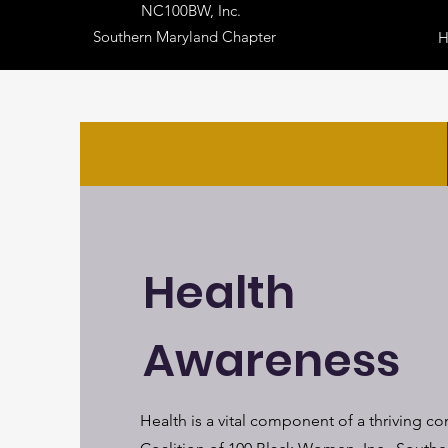
NC100BW, Inc.
Southern Maryland Chapter
Health
Awareness
Health is a vital component of a thriving c