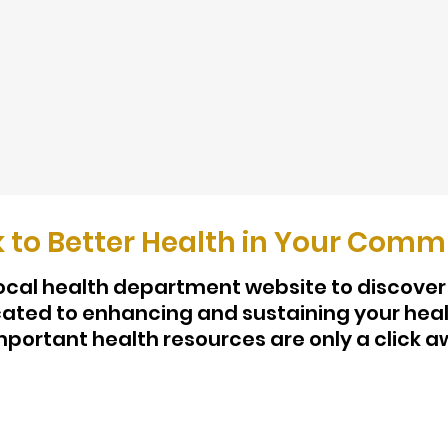
k to Better Health in Your Comm
 local health department website to discover
ted to enhancing and sustaining your heal
mportant health resources are only a click a