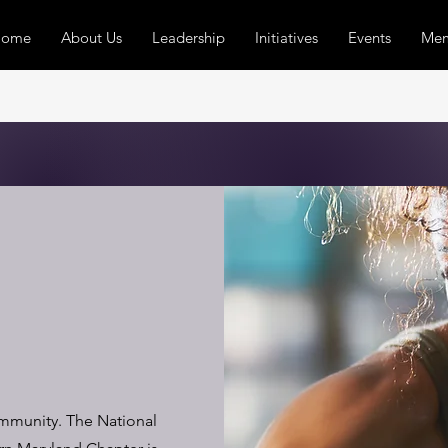
Home
About Us
Leadership
Initiatives
Events
Mem
ommunity. The National