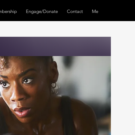
bership
Engage/Donate
Contact
Members Center