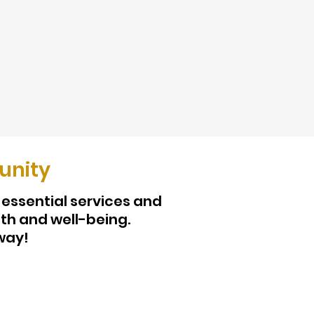
unity
 essential services and
th and well-being.
way!