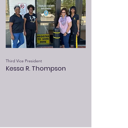
Third Vice President
Kessa R. Thompson