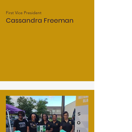
First Vice President
Cassandra Freeman