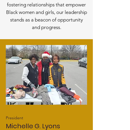
fostering relationships that empower
Black women and girls, our leadership
stands as a beacon of opportu
nity
and progress.
President
Michelle G. Lyons