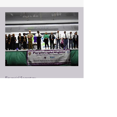
Financial Secretary
Vanessa Huguley