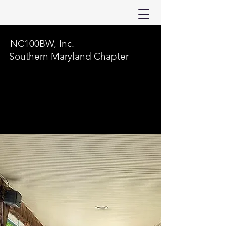
NC100BW, Inc.
Southern Maryland Chapter