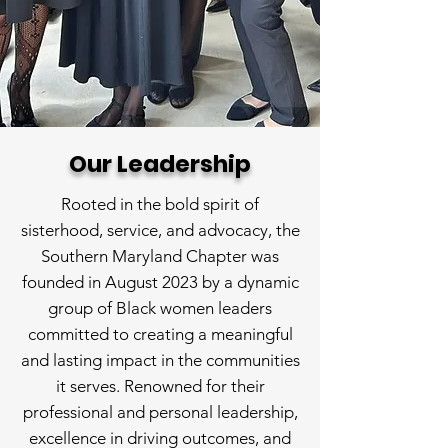
Our Leadership
Rooted in the bold spirit of
sisterhood, service, and advocacy, the
Southern Maryland Chapter was
founded in August 2023 by a dynamic
group of Black women leaders
committed to creating a meaningful
and lasting impact in the communities
it serves. Renowned for their
professional and personal leadership,
excellence in driving outcomes, and