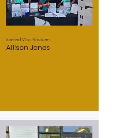
Second Vice President
Allison Jones