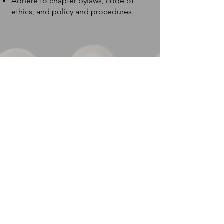
Adhere to chapter bylaws, code of
ethics, and policy and procedures.
Financial
3
Commitment:
Year 1: New Members pay a fee of
*$250 upon approval as a member.
Fees support induction, orientation,
membership materials, national
assessment, and induction materials.
Year 2: Annual Membership Fee *$250.
The amount includes local and national
dues for the program year.
Attends and supports at least two local
chapter events by purchasing and