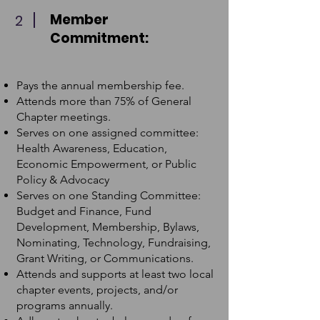
Member
2
Commitment:
Pays the annual membership fee.
Attends more than 75% of General
Chapter meetings.
Serves on one assigned committee:
Health Awareness, Education,
Economic Empowerment, or Public
Policy & Advocacy
Serves on one Standing Committee:
Budget and Finance, Fund
Development, Membership, Bylaws,
Nominating, Technology, Fundraising,
Grant Writing, or Communications.
Attends and supports at least two local
chapter events, projects, and/or
programs annually.