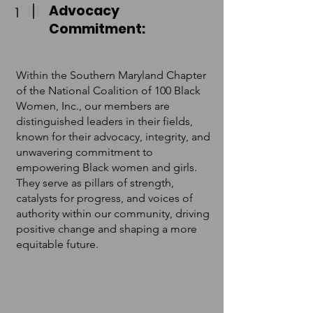
Advocacy
1
Commitment:
Within the Southern Maryland Chapter
of the National Coalition of 100 Black
Women, Inc., our members are
distinguished leaders in their fields,
known for their advocacy, integrity, and
unwavering commitment to
empowering Black women and girls.
They serve as pillars of strength,
catalysts for progress, and voices of
authority within our community, driving
positive change and shaping a more
equitable future.