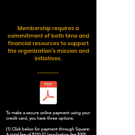
Membership requires a
commitment of both time and
financial resources to support
the organization's mission and
initiatives.
---------
To make a secure online payment using your
credit card, you have three options:
(1) Click below for payment through Square:
A total fee of $210.57 (application fee $205