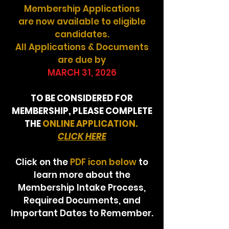
Membership Applications
are now available to eligible
candidates.
All Applications & Documents
are due by
MARCH 31, 2026
TO BE CONSIDERED FOR
MEMBERSHIP, PLEASE COMPLETE
THE
ONLINE APPLICATION.
CLICK HERE
Click on the
PDF icon below
to
learn more about the
Membership Intake Process,
Required Documents, and
Important Dates to Remember.