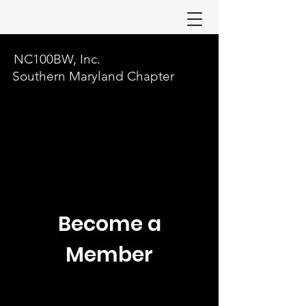
NC100BW, Inc.
Southern Maryland Chapter
Become a
Member