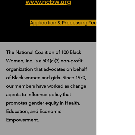
www.ncbw.org
Application & Processing Fees
The National Coalition of 100 Black
Women, Inc. is a 501(c)(3) non-profit
organization that advocates on behalf
of Black women and girls. Since 1970,
our members have worked as change
agents to influence policy that
promotes gender equity in Health,
Education, and Economic
Empowerment.