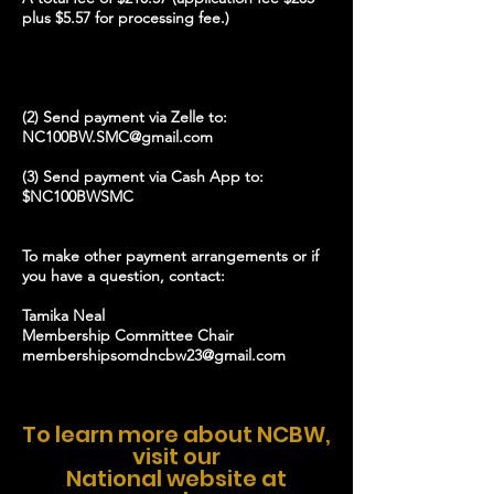
plus $5.57 for processing fee.)
(2) Send payment via Zelle to:
NC100BW.SMC@gmail.com
(3) Send payment via Cash App to:
$NC100BWSMC
To make other payment arrangements or if
you have a question, contact:
Tamika Neal
Membership Committee Chair
membershipsomdncbw23@gmail.com
To learn more about NCBW,
visit our
National website at