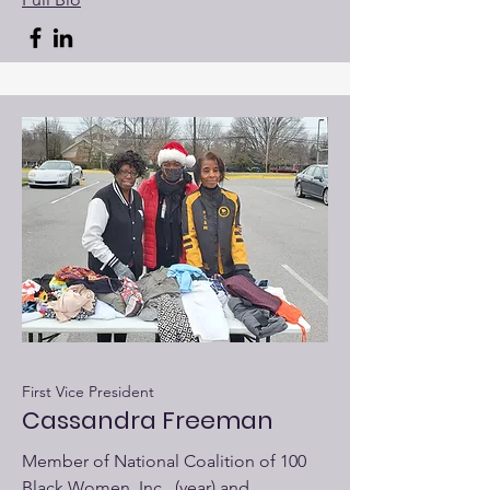
First Vice President
Cassandra Freeman
Member of National Coalition of 100
Black Women, Inc., (year) and