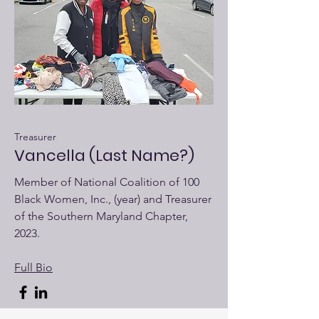
Treasurer
Vancella (Last Name?)
Member of National Coalition of 100
Black Women, Inc., (year) and Treasurer
of the Southern Maryland Chapter,
2023.
Full Bio