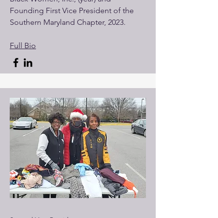
Founding First Vice President of the
Southern Maryland Chapter, 2023.
Full Bio