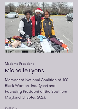
Madame President
Michelle Lyons
Member of National Coalition of 100
Black Women, Inc., (year) and
Founding President of the Southern
Maryland Chapter, 2023.
Full Bio