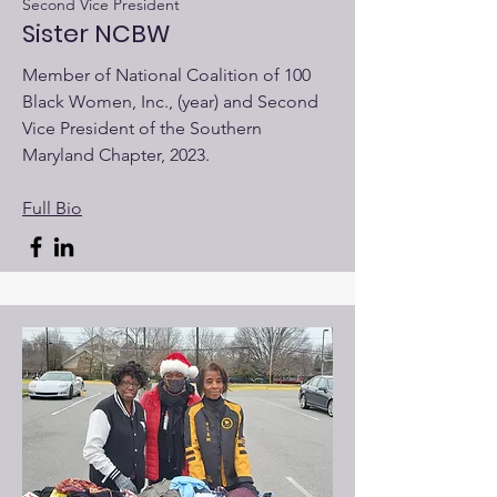
Second Vice President
Sister NCBW
Member of National Coalition of 100
Black Women, Inc., (year) and Second
Vice President of the Southern
Maryland Chapter, 2023.
Full Bio