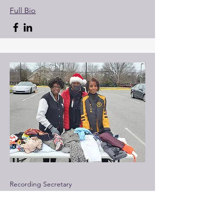
Full Bio
Recording Secretary
Sister NCBW
Member of National Coalition of 100