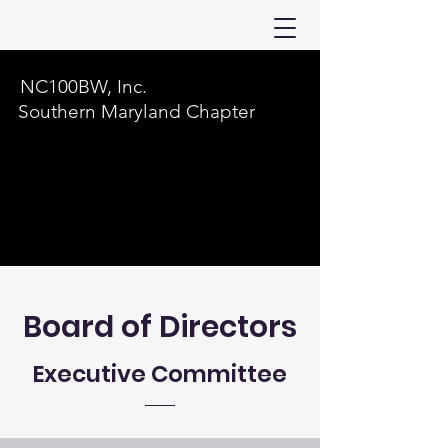
NC100BW, Inc.
Southern Maryland Chapter
Board of Directors
Executive Committee