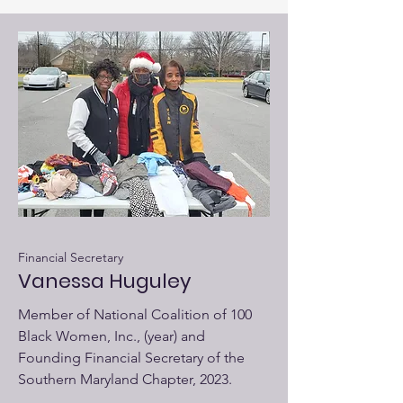
Financial Secretary
Vanessa Huguley
Member of National Coalition of 100
Black Women, Inc., (year) and
Founding Financial Secretary of the
Southern Maryland Chapter, 2023.