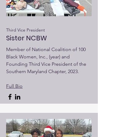
Third Vice President
Sister NCBW
Member of National Coalition of 100
Black Women, Inc., (year) and
Founding Third Vice President of the
Southern Maryland Chapter, 2023.
Full Bio