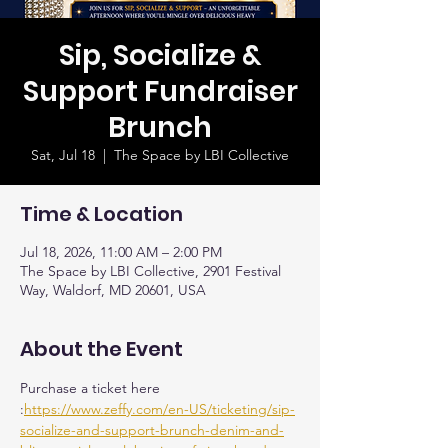
Sip, Socialize &
Support Fundraiser
Brunch
Sat, Jul 18
  |  
The Space by LBI Collective
Time & Location
Jul 18, 2026, 11:00 AM – 2:00 PM
The Space by LBI Collective, 2901 Festival
Way, Waldorf, MD 20601, USA
About the Event
Purchase a ticket here 
:
https://www.zeffy.com/en-US/ticketing/sip-
socialize-and-support-brunch-denim-and-