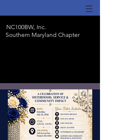
NC100BW, Inc.
Southern Maryland Chapter