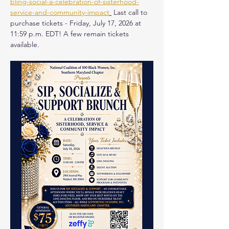
bling-social-a-celebration-of-sisterhood-
service-and-community-impact
 Last call to 
purchase tickets - Friday, July 17, 2026 at 
11:59 p.m. EDT! A few remain tickets 
available.