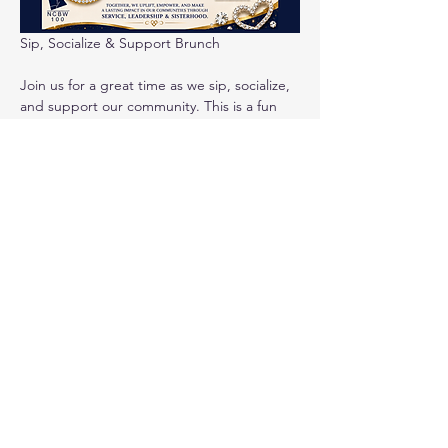
Sip, Socialize & Support Brunch
Join us for a great time as we sip, socialize, 
and support our community. This is a fun 
event for socializing, networking, line-
dancing, great food, music and more!  
Mix 
and mingle, dance and lift up your spirits as 
we enjoy a mid-summer break for a good 
cause! Programs your ticket will support 
include 
Education & Mentoring programs for 
teen girls (and boys), our prom 
giveaway, and college tour for high 
school juniors and seniors
Read More >