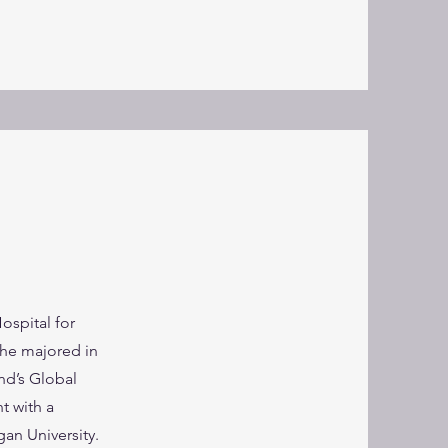
spital for
she majored in
nd’s Global
t with a
an University.