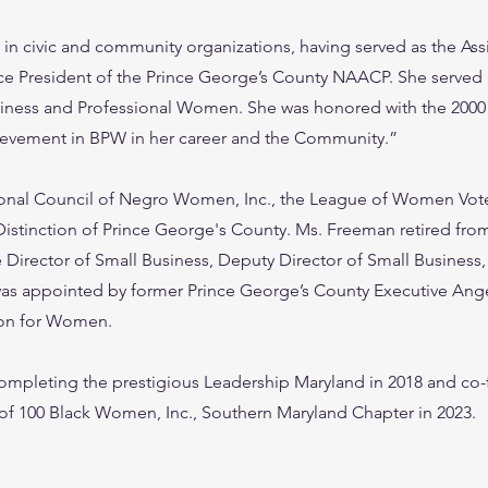
in civic and community organizations, having served as the Assi
ce President of the Prince George’s County NAACP. She served 
siness and Professional Women. She was honored with the 200
ievement in BPW in her career and the Community.”
onal Council of Negro Women, Inc., the League of Women Vote
Distinction of Prince George's County. Ms. Freeman retired from
e Director of Small Business, Deputy Director of Small Business,
 was appointed by former Prince George’s County Executive Ang
ion for Women.
ompleting the prestigious Leadership Maryland in 2018 and co
 of 100 Black Women, Inc., Southern Maryland Chapter in 2023.