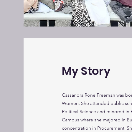
My Story
Cassandra Rone Freeman was born
Women. She attended public schoo
Political Science and minored in 
Campus where she majored in Bus
concentration in Procurement. She