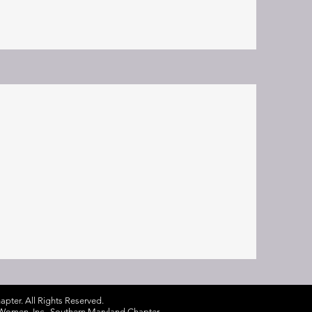
pter. All Rights Reserved.
ck Women, Inc., Southern Maryland Chapter