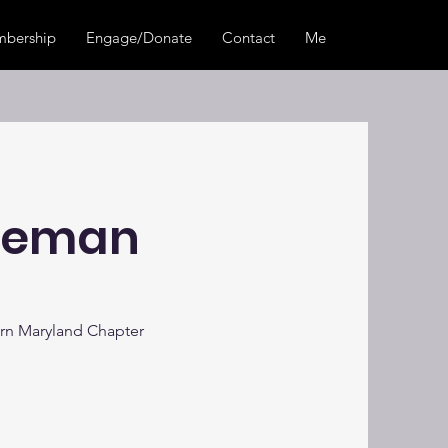
bership
Engage/Donate
Contact
Members Center
eeman
rn Maryland Chapter