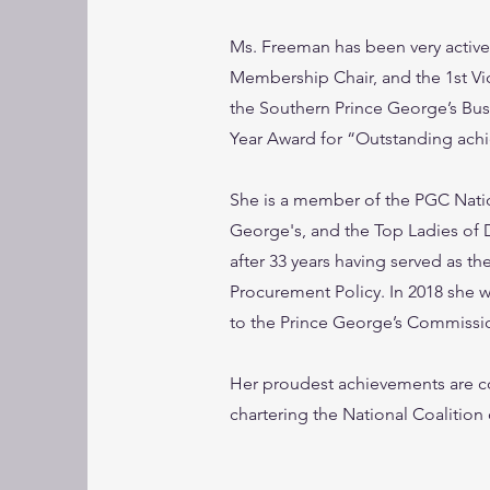
Ms. Freeman has been very active 
Membership Chair, and the 1st Vi
the Southern Prince George’s Bu
Year Award for “Outstanding ach
She is a member of the PGC Nati
George's, and the Top Ladies of 
after 33 years having served as th
Procurement Policy. In 2018 she
to the Prince George’s Commiss
Her proudest achievements are c
chartering the National Coalition