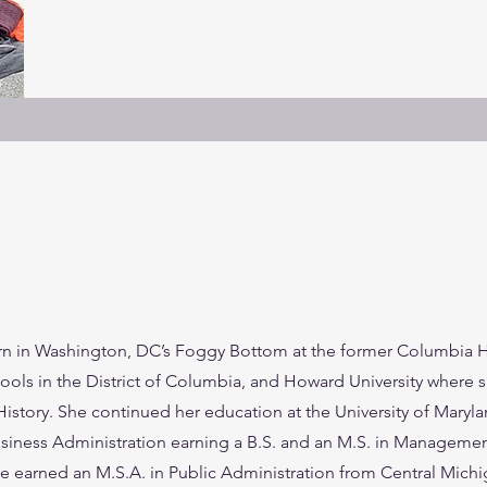
 in Washington, DC’s Foggy Bottom at the former Columbia Ho
ls in the District of Columbia, and Howard University where 
History. She continued her education at the University of Maryla
iness Administration earning a B.S. and an M.S. in Managemen
 earned an M.S.A. in Public Administration from Central Michig