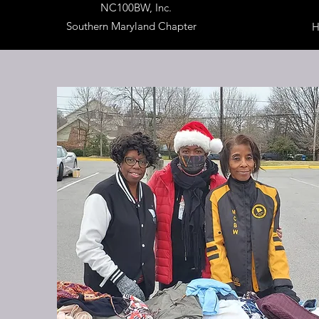
NC100BW, Inc.
Southern Maryland Chapter