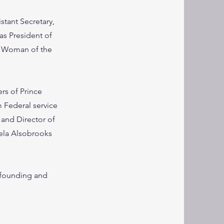
stant Secretary,
as President of
0 Woman of the
rs of Prince
 Federal service
 and Director of
ela Alsobrooks
-founding and