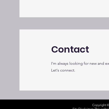
Contact
I'm always looking for new and ex
Let's connect.
Copyright ©
Site Disclaimer: This webs