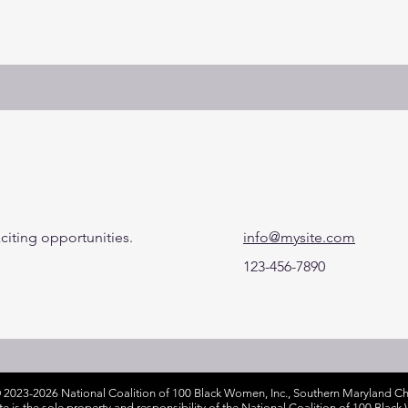
citing opportunities.
info@mysite.com
123-456-7890
 2023-2026 National Coalition of 100 Black Women, Inc., Southern Maryland Cha
ite is the sole property and responsibility of the National Coalition of 100 Bla