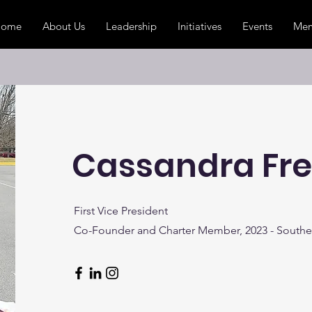
Home
About Us
Leadership
Initiatives
Events
Mem
Cassandra Fr
First Vice President
Co-Founder and Charter Member, 2023 - Southe